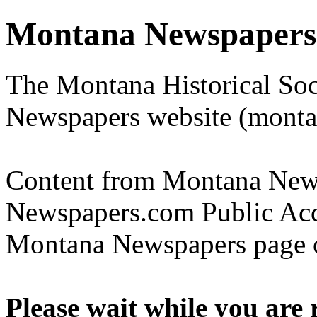
Montana Newspapers
The Montana Historical Soc
Newspapers website (monta
Content from Montana Newsp
Newspapers.com Public Acce
Montana Newspapers page o
Please wait while you are 