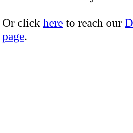
Or click
here
to reach our
D
page
.